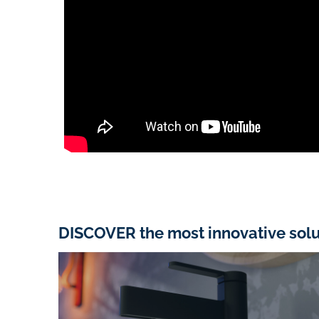
DISCOVER the most innovative solu