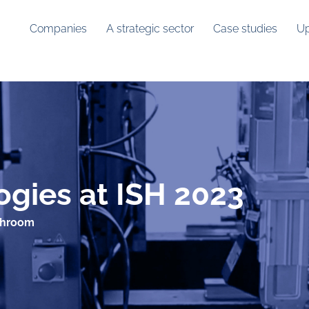
Companies
A strategic sector
Case studies
Up
gies at ISH 2023
throom