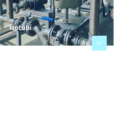
Isotubi
Manufacturers of tubes, welded pipes and
stainless steel accessories, applicable to a large
number of different industrial sectors: maritime,
energy, mining, plumbing, air conditioning,
recycling.
View Profile