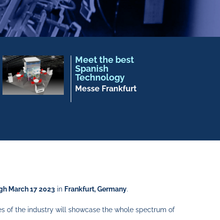
Meet the best
Spanish
Technology
Messe Frankfurt
gh March 17 2023
in
Frankfurt, Germany
.
es of the industry will showcase the whole spectrum of