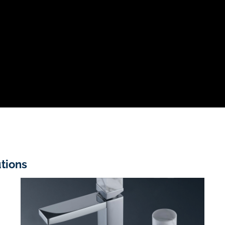
tions