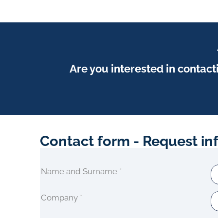
manufacture and distribute chemical products
for HVAC systems maintenance, industrial,
cosmetics, institutional and service.
View Profile
Are you interested in contact
Contact form - Request in
Name and Surname
*
Company
*