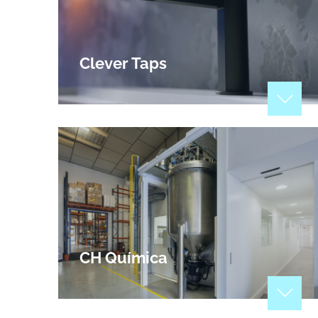
Clever Taps
Manufacturers of check, foot, gate, safety and
float valves, channeling and water control
systems, sanitary fittings and accessories and
other bathroom accessories.
View Profile
CH Química
Since 1994, at CH QUÍMICA, we develop,