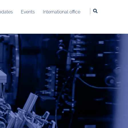
dates
Events
International office