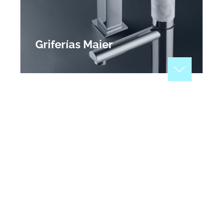
Griferías Maier
Manufacturers of highly reliable designer taps
and other accessories for the bathroom. At Maier,
we are committed to design and reliability a
formula driven by our passion for excellence and
guaranteed by three generations of experience.
View Profile