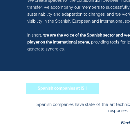
We create spaces for the collaboration between indu
transfer, we accompany our members to successfully 
sustainability and adaptation to changes, and we wor
visibility in the Spanish, European and international sc
In short,
we are the voice of the Spanish sector and we
player on the international scene
, providing tools for 
generate synergies.
Spanish companies at ISH
Spanish companies have state-of-the-art technic
responses, 
Flexi