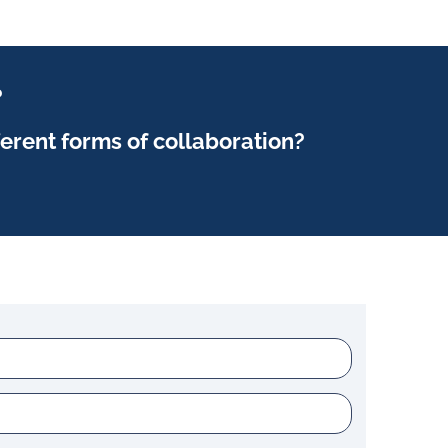
?
ferent forms of collaboration?