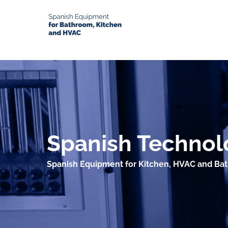
Spanish Technolo
Spanish Equipment for Kitchen, HVAC and Ba