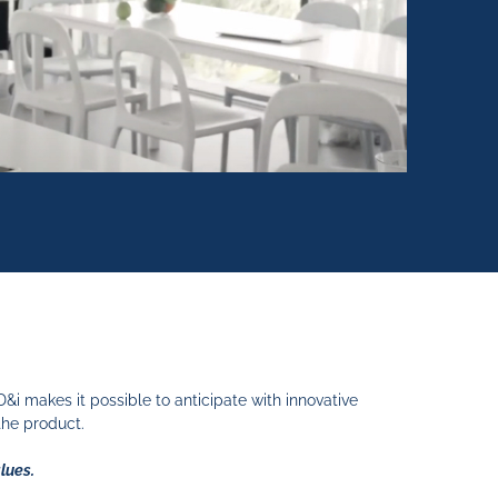
 makes it possible to anticipate with innovative
the product.
alues.