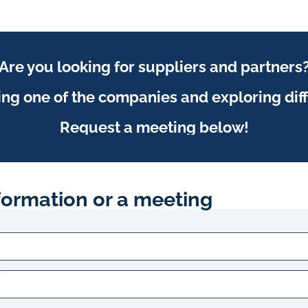
Are you looking for suppliers and partners
ing one of the companies and exploring dif
Request a meeting below!
formation or a meeting