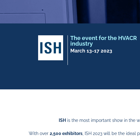
The event for the HVACR
industry
March 13-17 2023
ISH
is the most important show in the w
With over
2,500 exhibitors
, ISH 2023 will be the idea