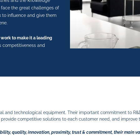
stries and the knowledge
face the great challenges of
k to influence and give them
ene.
 work to make it a leading
its competitiveness and
al and technological equipment. Their important commitment to R&D&i
provide competitive solutions to each customer need, and improve 
bility, quality, innovation, proximity, trust & commitment, their main v