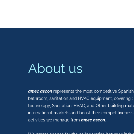
About us
amec ascon
represents the most competitive Spanish 
bathroom, sanitation and HVAC equipment, covering : I
technology, Sanitation, HVAC, and Other building mate
international markets and boost their competitiveness
activities we manage from
amec ascon
.