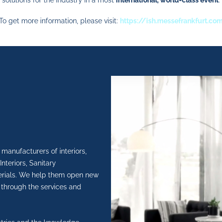
solutions for the industry in a most
international, world-class event
.
To get more information, please visit:
https://ish.messefrankfurt.co
manufacturers of interiors,
nteriors, Sanitary
rials.
We help them open new
 through the services and