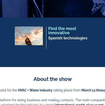
Find the most
innovative
Spanish technologies
About the show
orld for the
HVAC + Water industry
taking place from
March 13 throu
l platform for doing business and making contacts. The main compani