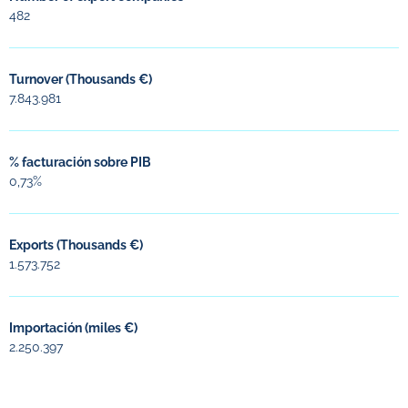
482
Turnover (Thousands €)
7.843.981
% facturación sobre PIB
0,73%
Exports (Thousands €)
1.573.752
Importación (miles €)
2.250.397