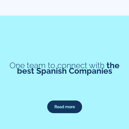
One team to connect with
the
best Spanish Companies
Read more