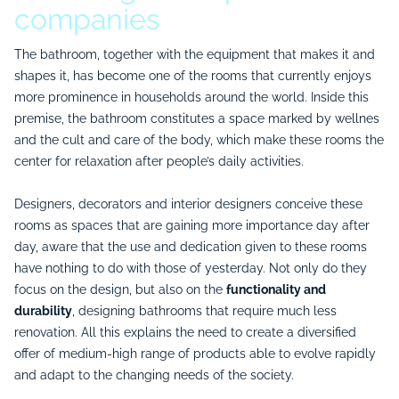
companies
The bathroom, together with the equipment that makes it and
shapes it, has become one of the rooms that currently enjoys
more prominence in households around the world. Inside this
premise, the bathroom constitutes a space marked by wellnes
and the cult and care of the body, which make these rooms the
center for relaxation after people’s daily activities.
Designers, decorators and interior designers conceive these
rooms as spaces that are gaining more importance day after
day, aware that the use and dedication given to these rooms
have nothing to do with those of yesterday. Not only do they
focus on the design, but also on the
functionality and
durability
, designing bathrooms that require much less
renovation. All this explains the need to create a diversified
offer of medium-high range of products able to evolve rapidly
and adapt to the changing needs of the society.