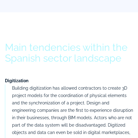
Main tendencies within the
Spanish sector landscape
Digitization
Building digitization has allowed contractors to create 3D
project models for the coordination of physical elements
and the synchronization of a project. Design and
engineering companies are the first to experience disruption
in their businesses, through BIM models. Actors who are not
part of the data system will be disadvantaged. Digitized
objects and data can even be sold in digital marketplaces,