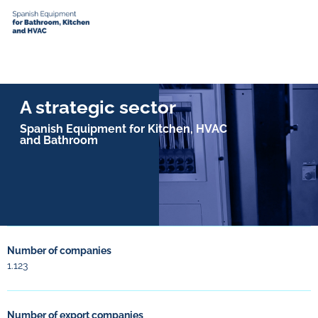
A strategic sector
Spanish Equipment for Kitchen, HVAC
and Bathroom
Number of companies
1.123
Number of export companies