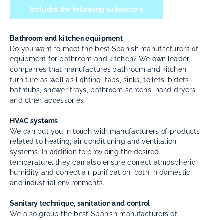
Includes the following subsectors
Bathroom and kitchen equipment
Do you want to meet the best Spanish manufacturers of
equipment for bathroom and kitchen? We own leader
companies that manufactures bathroom and kitchen
furniture as well as lighting, taps, sinks, toilets, bidets,
bathtubs, shower trays, bathroom screens, hand dryers
and other accessories.
HVAC systems
We can put you in touch with manufacturers of products
related to heating, air conditioning and ventilation
systems. In addition to providing the desired
temperature, they can also ensure correct atmospheric
humidity and correct air purification, both in domestic
and industrial environments.
Sanitary technique, sanitation and control
We also group the best Spanish manufacturers of