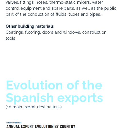
valves, fittings, hoses, thermo-static mixers, water
control equipment and spare parts, as well as the public
part of the conduction of fluids, tubes and pipes.
Other building materials
Coatings, flooring, doors and windows, construction
tools.
Evolution of the
Spanish exports
(10 main export destinations)