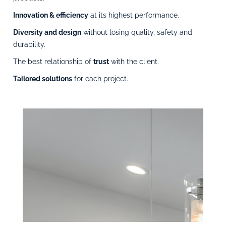
Innovation & efficiency
at its highest performance.
Diversity and design
without losing quality, safety and
durability.
The best relationship of
trust
with the client.
Tailored solutions
for each project.