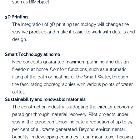
such as BIMobject.
3D Printing
The integration of 3D printing technology will change the
way we produce and make it easier to work with details and
design.
Smart Technology at home
New concepts guarantee maximum planning and design
freedom at home.
Comfort functions, such as automatic
filling of the bath or heating, or the Smart Water, through
the fascinating choreographies with various points of water
outlet.
Sustainability and renewable materials
The construction industry is adopting the circular economy
paradigm through material recovery.
Pilot projects under
way in the European Union indicate a reduction of up to 75
per cent of all waste generated.
Beyond environmental
benefits, in developing countries it can mean lower housing