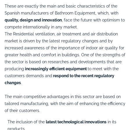
These are exactly the main and basic characteristics of the
Spanish manufacturers of Bathroom Equipment, which, with
quality, design and innovation
, face the future with optimism to
compete internationally in any market.
The Residential ventilation, air treatment and air distribution
market is driven by the latest regulatory changes and by
increased awareness of the importance of indoor air quality for
greater health and comfort in buildings. One of the strengths of
the sector is based on researches and developments that are
producing
increasingly efficient equipment
to meet with the
customers demands and
respond to the recent regulatory
changes
.
The main competitive advantages in this sector are based on
tailored manufacturing, with the aim of enhancing the efficiency
of their customers.
The inclusion of the
latest technological innovations
in its
products.