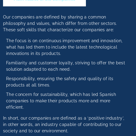
Our companies are defined by sharing a common
philosophy and values, which differ from other sectors.
These soft skills that characterize our companies are:
The focus is on continuous improvement and innovation,
what has led them to include the latest technological
innovations in its products.
Familiarity and customer loyalty, striving to offer the best
solution adapted to each need.
Responsibility, ensuring the safety and quality of its
products at all times.
The concern for sustainability, which has led Spanish
companies to make their products more and more
efficient.
In short, our companies are defined as a ‘positive industry’,
in other words, an industry capable of contributing to our
society and to our environment.