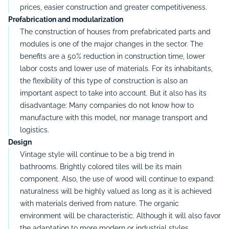
prices, easier construction and greater competitiveness.
Prefabrication and modularization
The construction of houses from prefabricated parts and
modules is one of the major changes in the sector.
The
benefits are a 50% reduction in construction time, lower
labor costs and lower use of materials.
For its inhabitants,
the flexibility of this type of construction is also an
important aspect to take into account.
But it also has its
disadvantage:
Many companies do not know how to
manufacture with this model, nor manage transport and
logistics.
Design
Vintage style will continue to be a big trend in
bathrooms.
Brightly colored tiles will be its main
component.
Also,
the use of wood will continue to expand:
naturalness will be highly valued as long as it is achieved
with materials derived from nature.
The organic
environment will be characteristic.
Although it will also favor
the adaptation to more modern or industrial styles.