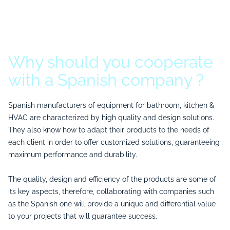
Why should you cooperate
with a Spanish company ?
Spanish manufacturers of equipment for bathroom, kitchen &
HVAC are characterized by high quality and design solutions.
They also know how to adapt their products to the needs of
each client in order to offer customized solutions, guaranteeing
maximum performance and durability.
The quality, design and efficiency of the products are some of
its key aspects, therefore, collaborating with companies such
as the Spanish one will provide a unique and differential value
to your projects that will guarantee success.