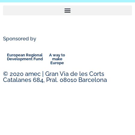
Sponsored by
European Regional
A way to
Development Fund
make
Europe
© 2020 amec | Gran Via de les Corts
Catalanes 684, Pral. 08010 Barcelona