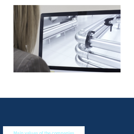
Main values of the companies