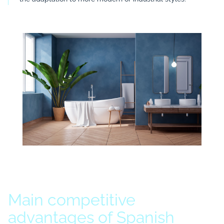
Main competitive
advantages of Spanish