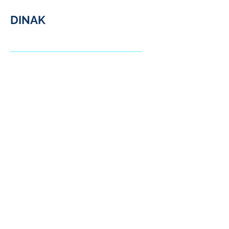
DINAK