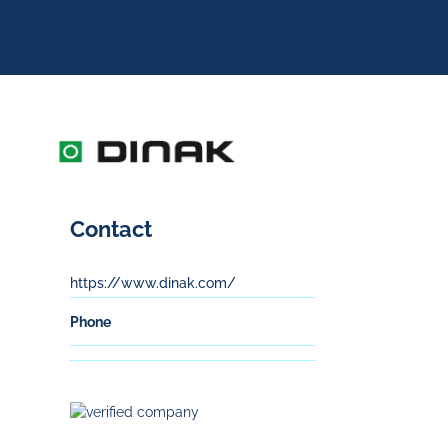
Contact
https://www.dinak.com/
Phone