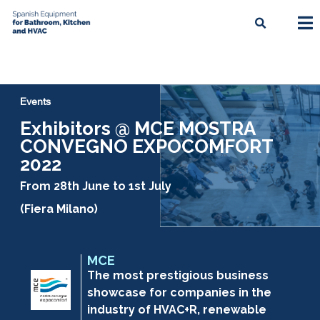
Events
Exhibitors @ MCE MOSTRA
CONVEGNO EXPOCOMFORT
2022
From 28th June to 1st July
(Fiera Milano)
MCE
The most prestigious business
showcase for companies in the
industry of HVAC+R, renewable