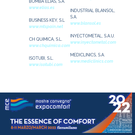
BOMBA ELIAS, S.A.
www.elias.es
INDUSTRIAL BLANSOL,
S.A.
BUSINESS KEY, S.L
www.blansol.es
www.mtspain.net
INYECTOMETAL, S.A.U.
CH QUíMICA, S.L.
www.inyectometal.com
www.chquimica.com
MEDICLINICS, S.A.
ISOTUBI, S.L.
www.mediclinics.com
www.isotubi.com