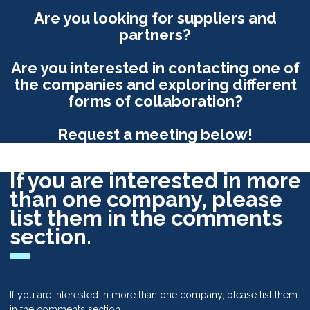
Are you looking for suppliers and
partners?
Are you interested in contacting one of
the companies and exploring different
forms of collaboration?
Request a meeting below!
If you are interested in more
than one company, please
list them in the comments
section.
Contact form - Request information or a meeting
If you are interested in more than one company, please list them
in the comments section.