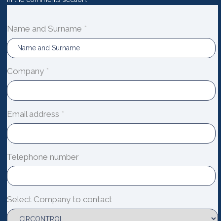
Name and Surname
*
Company
*
Email address
*
Telephone number
Select Company to contact