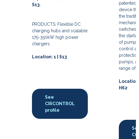
patented 
S13.
device tha
the traditi
mechanica
PRODUCTS: Flexible DC
switches 
charging hubs and scalable
the startu
175-350kW high power
of pumps, 
chargers.
control a
protection
Location: 1 | S13
pumps, an
range of 
Location:
H62
See
CIRCONTROL
profile
Se
CO