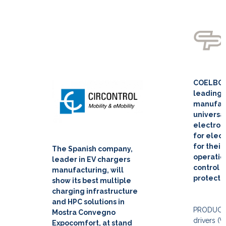
COELBO i
leading
manufact
universa
electron
for elect
for their
The Spanish company,
operation
leader in EV chargers
control a
manufacturing, will
protecti
show its best multiple
charging infrastructure
and HPC solutions in
PRODUCT
Mostra Convegno
drivers (V
Expocomfort, at stand