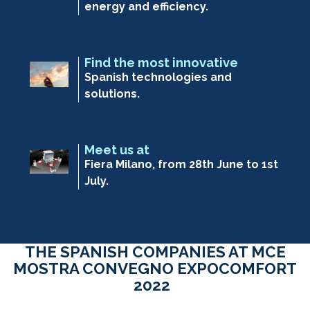
energy and efficiency.
Find the most innovative
Spanish technologies and
solutions.
Meet us at
Fiera Milano, from 28th June to 1st
July.
THE SPANISH COMPANIES AT MCE
MOSTRA CONVEGNO EXPOCOMFORT
2022