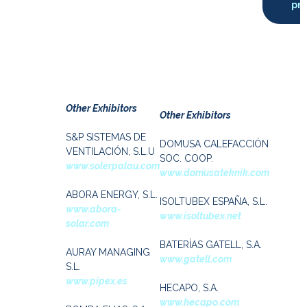
pro
Other Exhibitors
Other Exhibitors
S&P SISTEMAS DE
DOMUSA CALEFACCIÓN
VENTILACIÓN, S.L.U
SOC. COOP.
www.solerpalau.com
www.domusateknik.com
ABORA ENERGY, S.L.
ISOLTUBEX ESPAÑA, S.L.
www.abora-
www.isoltubex.net
solar.com
BATERÍAS GATELL, S.A.
AURAY MANAGING
www.gatell.com
S.L.
www.pipex.es
HECAPO, S.A.
www.hecapo.com