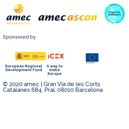
Sponsored by
European Regional
A way to
Development Fund
make
Europe
© 2020 amec | Gran Via de les Corts
Catalanes 684, Pral. 08010 Barcelona