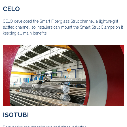
CELO
CELO developed the Smart Fiberglass Strut channel, a lightweight
slotted channel, so installers can mount the Smart Strut Clamps on it
keeping all main benefits
ISOTUBI