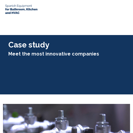
Case study
Meet the most innovative companies