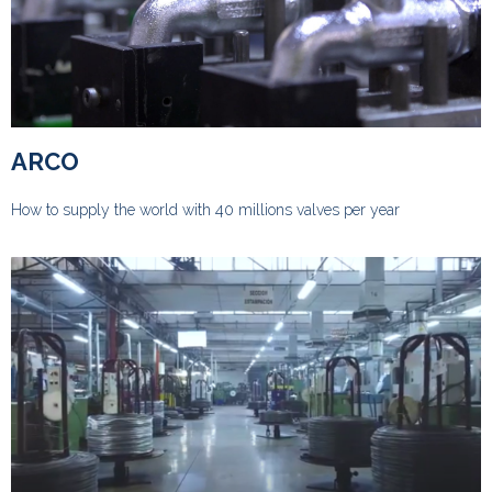
ARCO
How to supply the world with 40 millions valves per year