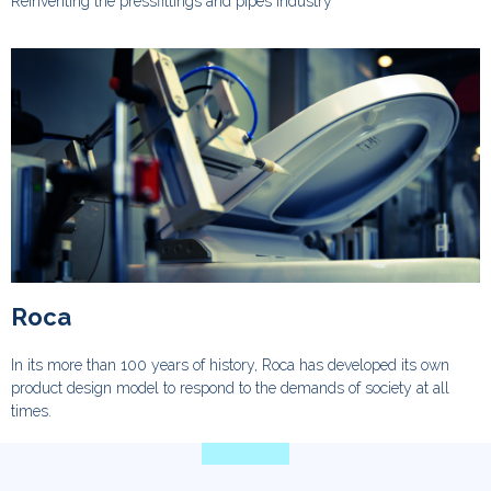
Reinventing the pressfittings and pipes industry
Roca
In its more than 100 years of history, Roca has developed its own
product design model to respond to the demands of society at all
times.