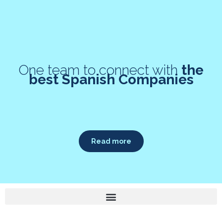
One team to connect with
the
best Spanish Companies
Read more