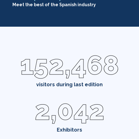
Meet the best of the Spanish industry
152,468
visitors during last edition
2,042
Exhibitors