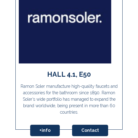
HALL 4.1, E50
Ramon Soler manufacture high-quality faucets and
accessories for the bathroom since 1890. Ramon
Soler’s wide portfolio has managed to expand the
brand worldwide, being present in more than 60
countries.
+info
Contact