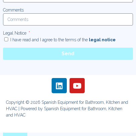
Comments
Legal Notice
I have read and I agree to the terms of the
legal notice
Send
Copyright © 2026 Spanish Equipment for Bathroom, Kitchen and
HVAC | Powered by Spanish Equipment for Bathroom, Kitchen
and HVAC