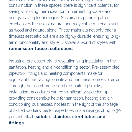
consumption in these spaces, there is significant potential for
savings, making them ideal for implementing water- and
energy-saving technologies. Sustainable planning also
emphasizes the use of natural and recyclable materials such
as wood and natural stone. These materials not only offer a
timeless aesthetic but are also highly durable, ensuring long-
term functionality and style. Discover a world of styles with
ramonsoler faucet collections.
Industrial pre-assembly is revolutionising installation in the
sanitation, heating and air-conditioning sector. Pre-assembled
pipework, fittings and heating components make for
significant time savings on site and minimise sources of error.
Through the use of pre-assembled building blocks,
installation procedures can be significantly speeded up,
providing considerable help for sanitation, heating and air-
conditioning businesses, not least in the light of the shortage
of skilled workers. Sector experts estimate savings of up to 30
percent. Meet
Isotubi’s
stainless steel tubes and
fittings.