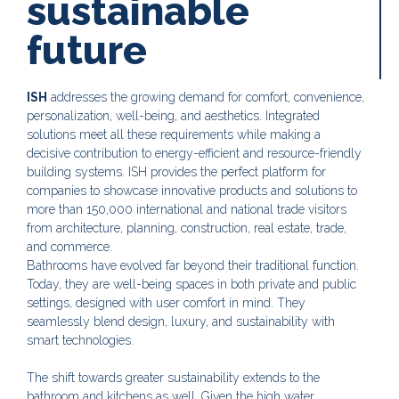
sustainable
future
ISH
addresses the growing demand for comfort, convenience,
personalization, well-being, and aesthetics. Integrated
solutions meet all these requirements while making a
decisive contribution to energy-efficient and resource-friendly
building systems. ISH provides the perfect platform for
companies to showcase innovative products and solutions to
more than 150,000 international and national trade visitors
from architecture, planning, construction, real estate, trade,
and commerce.
Bathrooms have evolved far beyond their traditional function.
Today, they are well-being spaces in both private and public
settings, designed with user comfort in mind. They
seamlessly blend design, luxury, and sustainability with
smart technologies.
The shift towards greater sustainability extends to the
bathroom and kitchens as well. Given the high water