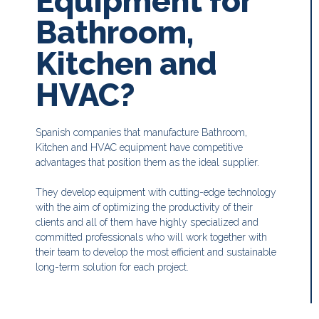
Equipment for
Bathroom,
Kitchen and
HVAC?
Spanish companies that manufacture Bathroom,
Kitchen and HVAC equipment have competitive
advantages that position them as the ideal supplier.
They develop equipment with cutting-edge technology
with the aim of optimizing the productivity of their
clients and all of them have highly specialized and
committed professionals who will work together with
their team to develop the most efficient and sustainable
long-term solution for each project.