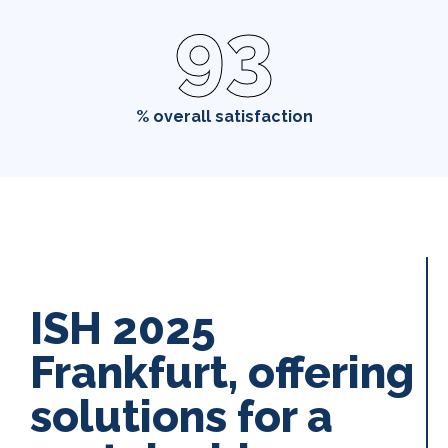
93
% overall satisfaction
ISH 2025
Frankfurt, offering
solutions for a