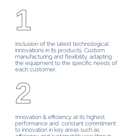
1
Inclusion of the latest technological
innovations in its products. Custom
manufacturing and flexibility, adapting
the equipment to the specific needs of
each customer.
2
Innovation & efficiency at its highest
performance and constant commitment
to innovation in key areas such as