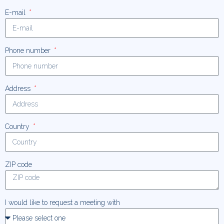
E-mail
Phone number
Address
Country
ZIP code
I would like to request a meeting with