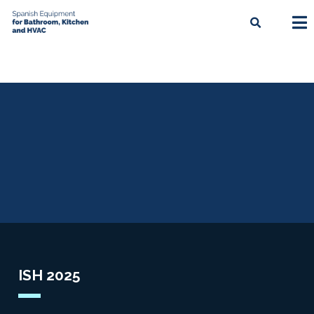
ISH 2025