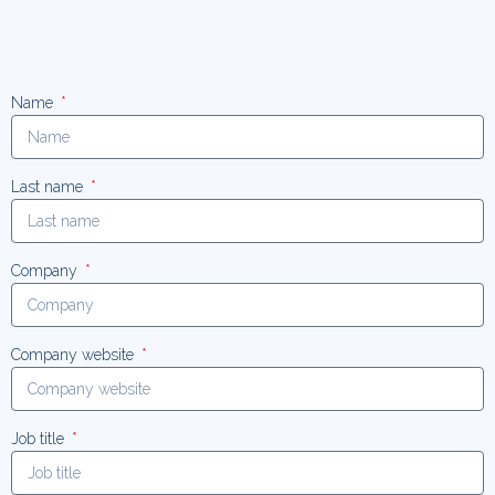
Name
Last name
Company
Company website
Job title