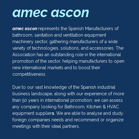
amec ascon
amec ascon
represents the Spanish Manufacturers of
bathroom, sanitation and ventilation equipment
machinery sector, gathering manufacturers of a wide
variety of technologies, solutions, and accessories. The
Association has an outstanding role in the international
promotion of the sector, helping manufacturers to open
new international markets and to boost their
competitiveness.
Due to our vast knowledge of the Spanish industrial
business landscape, along with our experience of more
than 50 years in international promotion, we can assess
any company looking for Bathroom, Kitchen & HVAC
equipment supplier
s
. We are able to analyse and study
foreign companies needs and recommend or organize
meetings with their ideal partners.