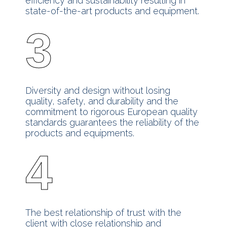
efficiency and sustainability resulting in
state-of-the-art products and equipment.
3
Diversity and design without losing
quality, safety, and durability and the
commitment to rigorous European quality
standards guarantees the reliability of the
products and equipments.
4
The best relationship of trust with the
client with close relationship and