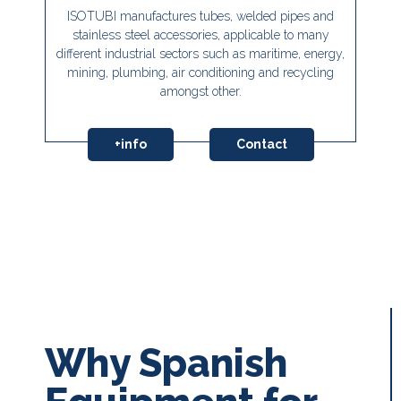
ISOTUBI manufactures tubes, welded pipes and
stainless steel accessories, applicable to many
different industrial sectors such as maritime, energy,
mining, plumbing, air conditioning and recycling
amongst other.
+info
Contact
Why Spanish