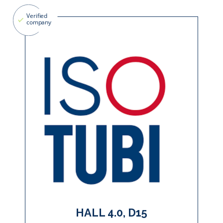
HALL 4.0, D15