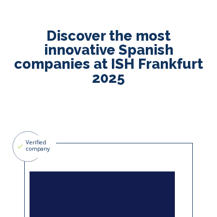
Discover the most
innovative Spanish
companies at ISH Frankfurt
2025