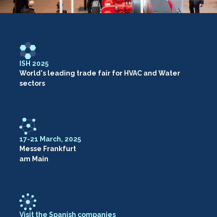
ISH 2025
World's leading trade fair for HVAC and Water
sectors
17-21 March, 2025
Messe Frankfurt
am Main
Visit the Spanish companies