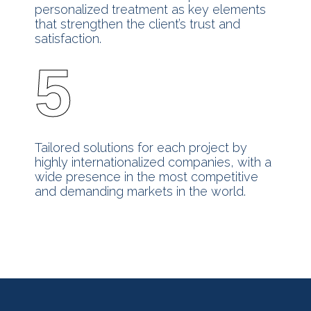
personalized treatment as key elements
that strengthen the client’s trust and
satisfaction.
5
Tailored solutions for each project by
highly internationalized companies, with a
wide presence in the most competitive
and demanding markets in the world.