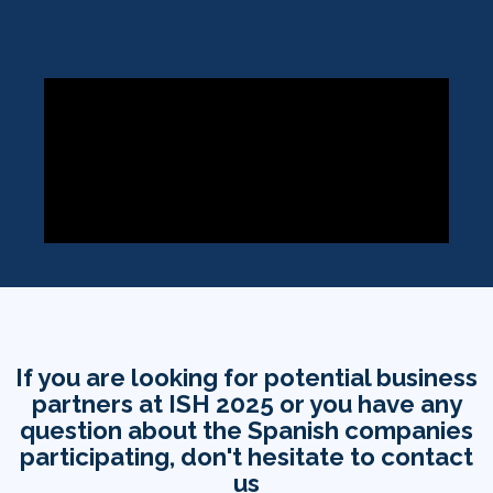
If you are looking for potential business
partners at ISH 2025 or you have any
question about the Spanish companies
participating, don't hesitate to contact
us