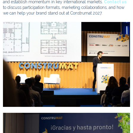
and establish momentum in key international markets.
Contact us
to discuss participation formats, marketing collaborations, and how
we can help your brand stand out at Construmat 2027.