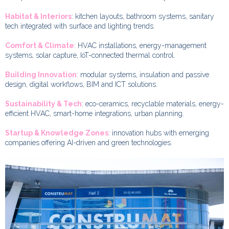
Habitat & Interiors
: kitchen layouts, bathroom systems, sanitary
tech integrated with surface and lighting trends.
Comfort & Climate
: HVAC installations, energy-management
systems, solar capture, IoT-connected thermal control.
Building Innovation
: modular systems, insulation and passive
design, digital workflows, BIM and ICT solutions.
Sustainability & Tech
: eco-ceramics, recyclable materials, energy-
efficient HVAC, smart-home integrations, urban planning.
Startup & Knowledge Zones
: innovation hubs with emerging
companies offering AI-driven and green technologies.