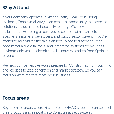
Why Attend
If your company operates in kitchen, bath, HVAC, or building
systems, Construmat 2027 is an essential opportunity to showcase
solutions in sustainable hospitality, energy efficiency, and smart
installations. Exhibiting allows you to connect with architects,
specifiers, installers, developers, and public sector buyers. If you’re
attending as a visitor, the fair is an ideal place to discover cutting-
edge materials, digital tools, and integrated systems for wellness
environments while networking with industry leaders from Spain and
beyond.
We help companies like yours prepare for Construmat, from planning
and logistics to lead generation and market strategy. So you can
focus on what matters most: your business.
Focus areas
Key thematic areas where kitchen/bath/HVAC suppliers can connect
their products and innovation to Construmat’s ecosystem: