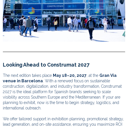
Looking Ahead to Construmat 2027
The next edition takes place
May 18–20, 2027
, at the
Gran Via
venue in Barcelona
. With a renewed focus on sustainable
construction, digitalization, and industry transformation, Construmat
2027 is the ideal platform for Spanish brands seeking to scale
visibility across Southern Europe and the Mediterranean. If your are
planning to exhibit, now is the time to begin strategy, logistics, and
international outreach.
We offer tailored support in exhibition planning, promotional strategy,
lead generation, and on-site assistance, ensuring you maximize ROI