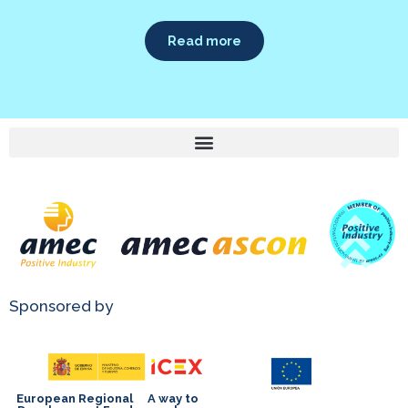
Read more
Sponsored by
European Regional
A way to