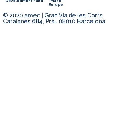
Development Fund
make
Europe
© 2020 amec | Gran Via de les Corts
Catalanes 684, Pral. 08010 Barcelona