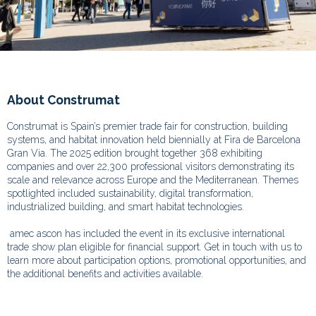
About Construmat
Construmat is Spain’s premier trade fair for construction, building
systems, and habitat innovation held biennially at Fira de Barcelona
Gran Via. The 2025 edition brought together 368 exhibiting
companies and over 22,300 professional visitors demonstrating its
scale and relevance across Europe and the Mediterranean.
Themes
spotlighted included sustainability, digital transformation,
industrialized building, and smart habitat technologies.
amec ascon has included the event in its exclusive international
trade show plan eligible for financial support. Get in touch with us to
learn more about participation options, promotional opportunities, and
the additional benefits and activities available.