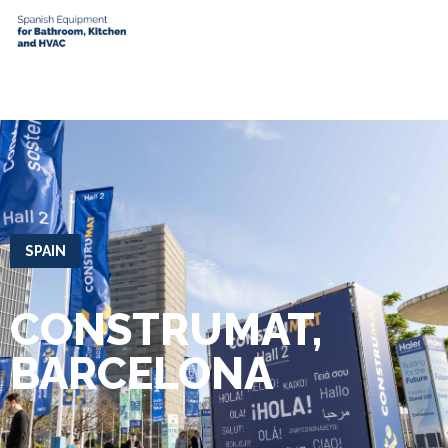
SPAIN
CONSTRUMAT,
BARCELONA