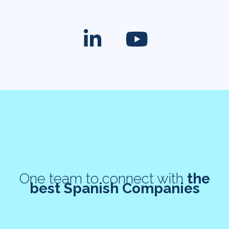
One team to connect with
the
best Spanish Companies