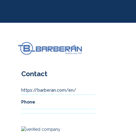
Contact
https://barberan.com/en/
Phone