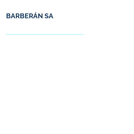
BARBERÁN SA