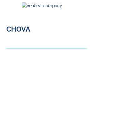
CHOVA