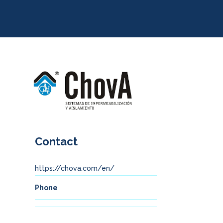
Contact
https://chova.com/en/
Phone