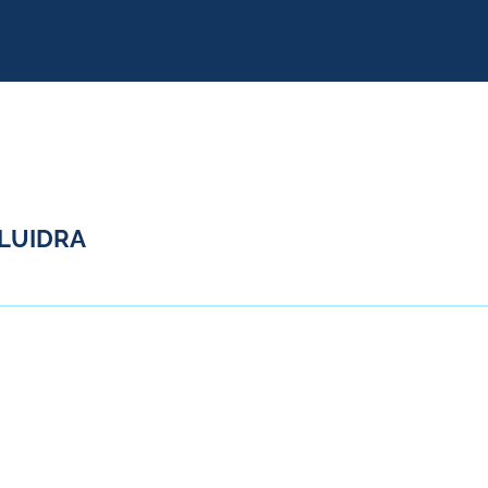
LUIDRA