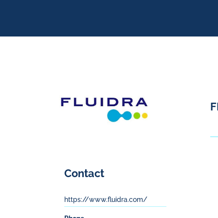
F
Contact
https://www.fluidra.com/