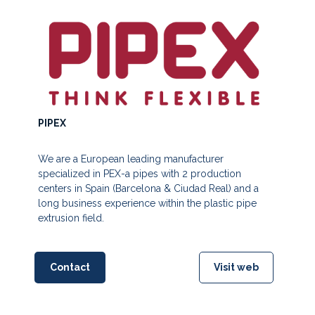
PIPEX
We are a European leading manufacturer
specialized in PEX-a pipes with 2 production
centers in Spain (Barcelona & Ciudad Real) and a
long business experience within the plastic pipe
extrusion field.
Contact
Visit web