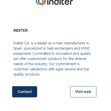
INDITER
Inditer S.A. is a leader as a main manufacturer in
Spain, specialized in heat exchangers and HVAC
equipment. Committed to innovation and quality,
we offer customized solutions for the diverse
needs of the industry. Our commitment is
customer satisfaction with agile service and top
quality products.
Contact
Visit web