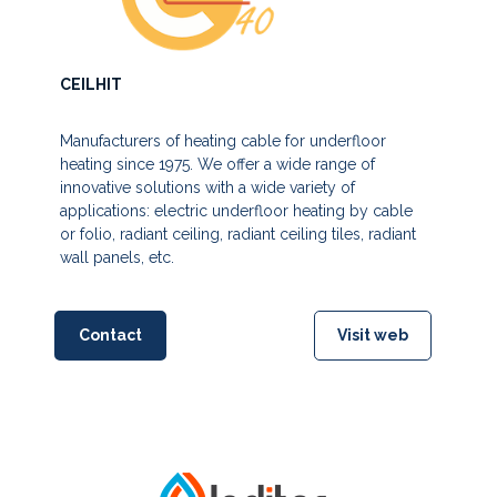
CEILHIT
Manufacturers of heating cable for underfloor
heating since 1975. We offer a wide range of
innovative solutions with a wide variety of
applications: electric underfloor heating by cable
or folio, radiant ceiling, radiant ceiling tiles, radiant
wall panels, etc.
Contact
Visit web