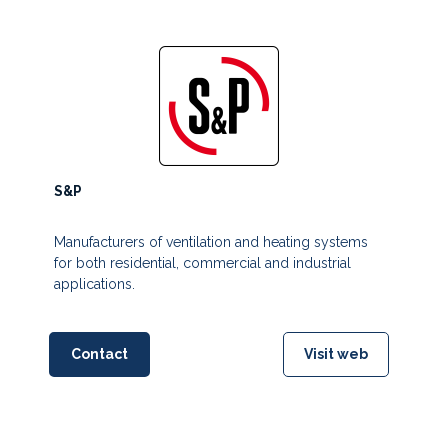
S&P
Manufacturers of ventilation and heating systems
for both residential, commercial and industrial
applications.
Contact
Visit web