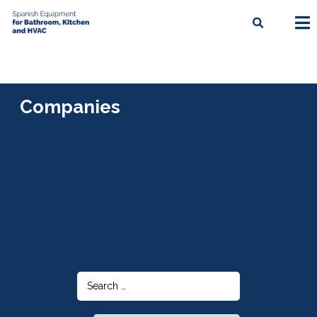
Companies