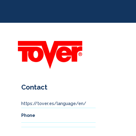
Contact
https://tover.es/language/en/
Phone