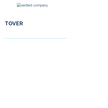
TOVER