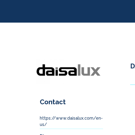
D
Contact
https://www.daisalux.com/en-
us/