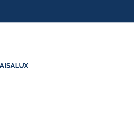
AISALUX