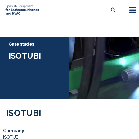
Case studies
ISOTUBI
ISOTUBI
Company
ISOTUBI