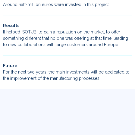
Around half-million euros were invested in this project
Results
It helped ISOTUBI to gain a reputation on the market, to offer
something different that no one was offering at that time, leading
to new collaborations with large customers around Europe.
Future
For the next two years, the main investments will be dedicated to
the improvement of the manufacturing processes.