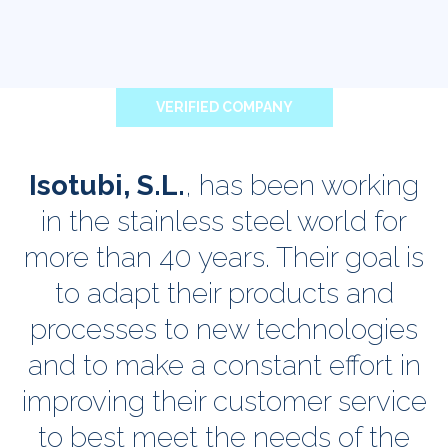
VERIFIED COMPANY
Isotubi, S.L.
, has been working
in the stainless steel world for
more than 40 years. Their goal is
to adapt their products and
processes to new technologies
and to make a constant effort in
improving their customer service
to best meet the needs of the