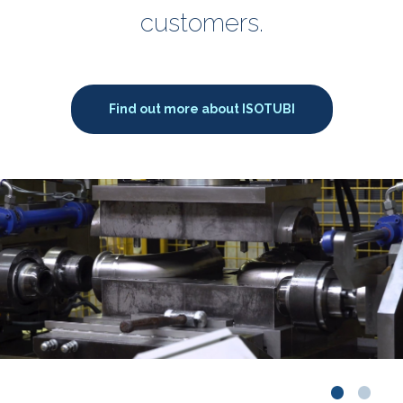
customers.
Find out more about ISOTUBI