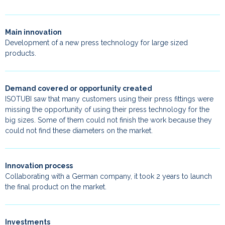
Main innovation
Development of a new press technology for large sized
products.
Demand covered or opportunity created
ISOTUBI saw that many customers using their press fittings were
missing the opportunity of using their press technology for the
big sizes. Some of them could not finish the work because they
could not find these diameters on the market.
Innovation process
Collaborating with a German company, it took 2 years to launch
the final product on the market.
Investments